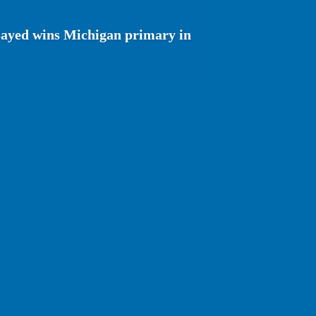
Sayed wins Michigan primary in