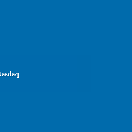
Nasdaq