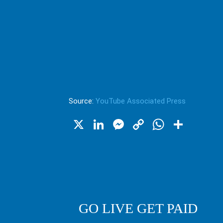
Source:
YouTube Associated Press
X
LinkedIn
Messenger
Copy
WhatsA
Shar
Link
GO LIVE GET PAID