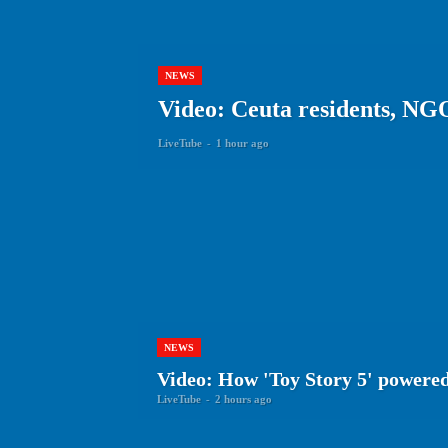
NEWS
Video: Ceuta residents, NG
LiveTube
-
1 hour ago
NEWS
Video: How 'Toy Story 5' powered
LiveTube
-
2 hours ago