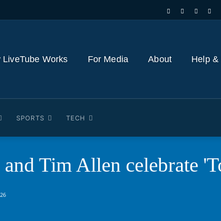
 LiveTube Works
For Media
About
Help &
SPORTS
TECH
and Tim Allen celebrate 'T
026