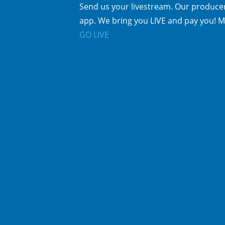
Send us your livestream. Our producer
app. We bring you LIVE and pay you! M
GO LIVE