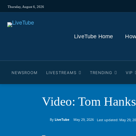
Thursday, August 6, 2026
LiveTube Home
How
NEWSROOM
LIVESTREAMS
TRENDING
VIP
Video: Tom Hanks 
By
LiveTube
May 29, 2026
Last updated:
May 29, 2