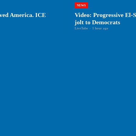
NEWS
rved America. ICE
Video: Progressive El-
jolt to Democrats
LiveTube
-
1 hour ago