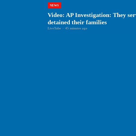
NEWS
Video: AP Investigation: They se
detained their families
LiveTube
-
45 minutes ago