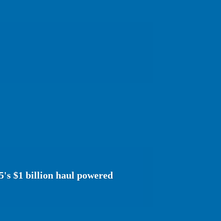
5's $1 billion haul powered