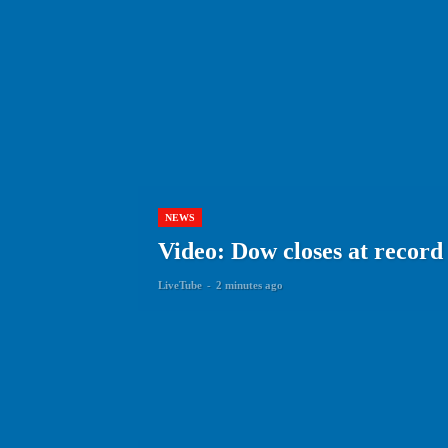
NEWS
Video: Dow closes at recor
LiveTube
-
2 minutes ago