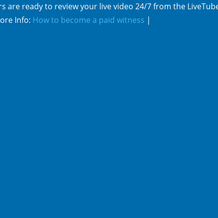
s are ready to review your live video 24/7 from the LiveTub
ore Info:
How to become a paid witness
|