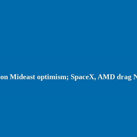
d on Mideast optimism; SpaceX, AMD drag 