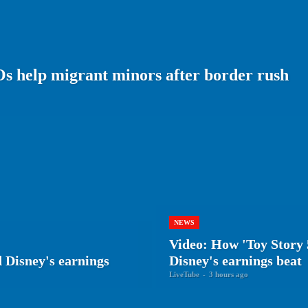
Os help migrant minors after border rush
NEWS
Video: How 'Toy Story 
 Disney's earnings
Disney's earnings beat
LiveTube
-
3 hours ago