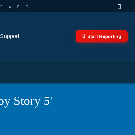
 Support
Start Reporting
oy Story 5'