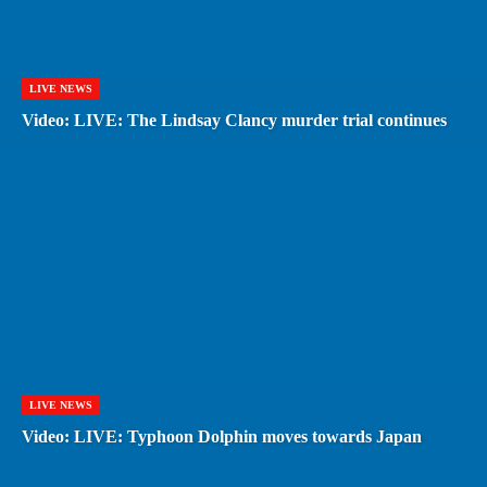
LIVE NEWS
Video: LIVE: The Lindsay Clancy murder trial continues
LIVE NEWS
Video: LIVE: Typhoon Dolphin moves towards Japan