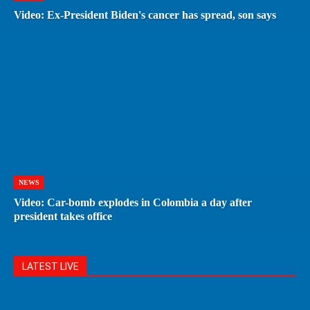
Video: Ex-President Biden's cancer has spread, son says
NEWS
Video: Car-bomb explodes in Colombia a day after
president takes office
LATEST LIVE