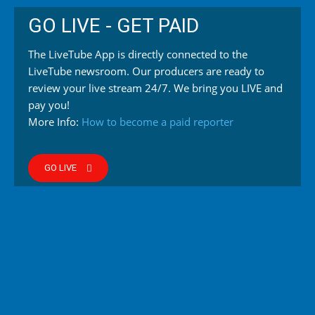
GO LIVE - GET PAID
The LiveTube App is directly connected to the
LiveTube newsroom. Our producers are ready to
review your live stream 24/7. We bring you LIVE and
pay you!
More Info:
How to become a paid reporter
GO LIVE