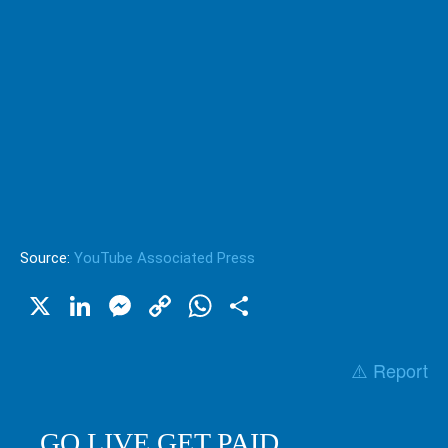
Source:
YouTube Associated Press
X
LinkedIn
Messenger
Copy
WhatsApp
Share
Link
⚠️ Report
GO LIVE GET PAID