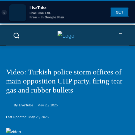
LiveTube
×
GET
LiveTube Ltd.
Free – In Google Play
Video: Turkish police storm offices of
main opposition CHP party, firing tear
gas and rubber bullets
By
LiveTube
May 25, 2026
Last updated:
May 25, 2026