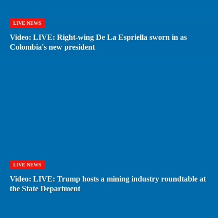
LIVE NEWS
Video: LIVE: Right-wing De La Espriella sworn in as
Colombia's new president
LIVE NEWS
Video: LIVE: Trump hosts a mining industry roundtable at
the State Department