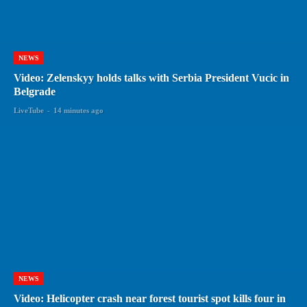
NEWS
Video: Zelenskyy holds talks with Serbia President Vucic in
Belgrade
LiveTube
-
14 minutes ago
NEWS
Video: Helicopter crash near forest tourist spot kills four in