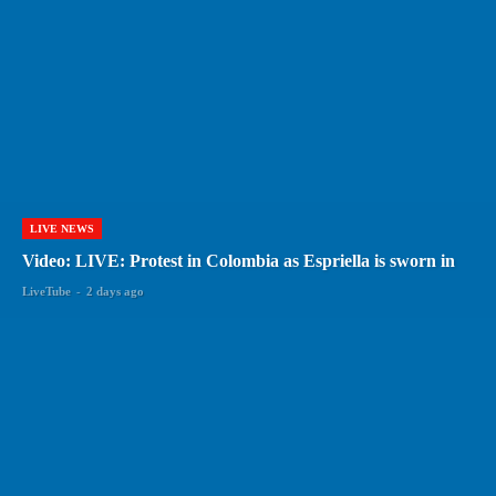
LIVE NEWS
Video: LIVE: Protest in Colombia as Espriella is sworn in
LiveTube
-
2 days ago