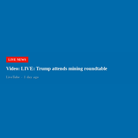
LIVE NEWS
Video: LIVE: Trump attends mining roundtable
LiveTube
-
1 day ago