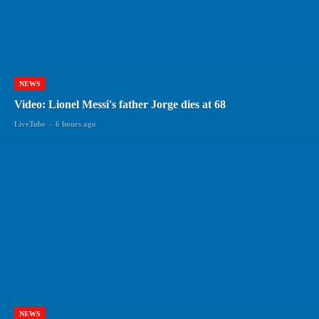
NEWS
Video: Lionel Messi's father Jorge dies at 68
LiveTube
-
6 hours ago
NEWS