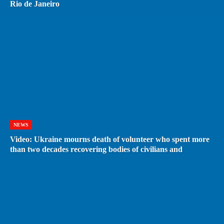
Rio de Janeiro
NEWS
Video: Ukraine mourns death of volunteer who spent more
than two decades recovering bodies of civilians and