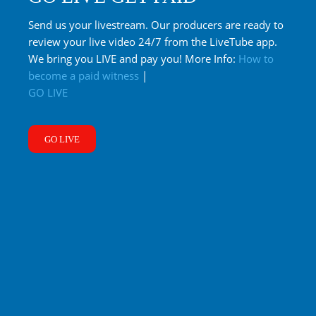
Send us your livestream. Our producers are ready to
review your live video 24/7 from the LiveTube app.
We bring you LIVE and pay you! More Info:
How to
become a paid witness
|
GO LIVE
GO LIVE