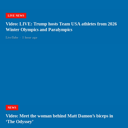
LIVE NEWS
Video: LIVE: Trump hosts Team USA athletes from 2026
Winter Olympics and Paralympics
LiveTube
-
1 hour ago
NEWS
Video: Meet the woman behind Matt Damon’s biceps in
‘The Odyssey’