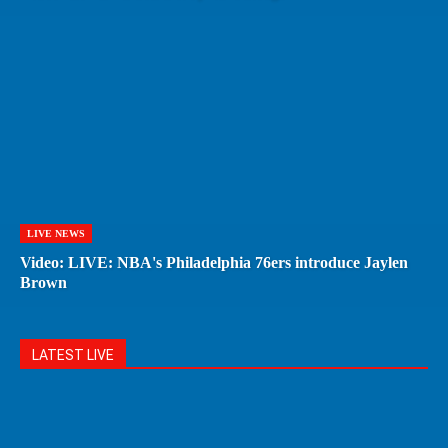
LIVE NEWS
Video: LIVE: NBA's Philadelphia 76ers introduce Jaylen
Brown
LATEST LIVE