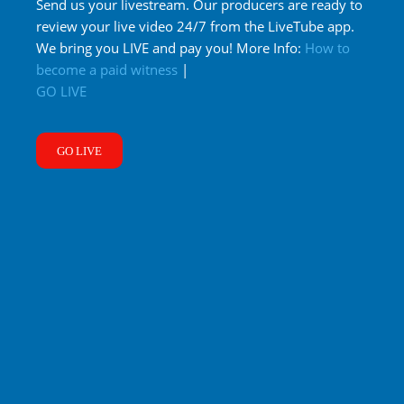
Send us your livestream. Our producers are ready to
review your live video 24/7 from the LiveTube app.
We bring you LIVE and pay you! More Info:
How to
become a paid witness
|
GO LIVE
GO LIVE