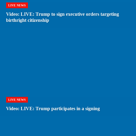
LIVE NEWS
Video: LIVE: Trump to sign executive orders targeting
birthright citizenship
LIVE NEWS
Video: LIVE: Trump participates in a signing