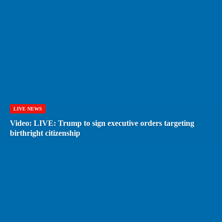
LIVE NEWS
Video: LIVE: Trump to sign executive orders targeting
birthright citizenship