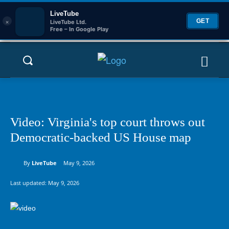
LiveTube
×
GET
LiveTube Ltd.
Free – In Google Play
Video: Virginia's top court throws out
Democratic-backed US House map
By
LiveTube
May 9, 2026
Last updated:
May 9, 2026