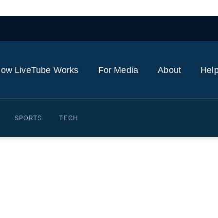
ow LiveTube Works
For Media
About
Help
SPORTS
TECH
to answer questions about T