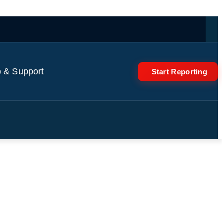
 & Support
Start Reporting
rump's role in Epstein