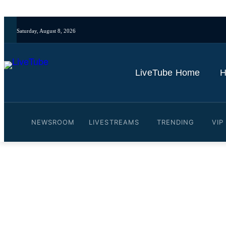
Saturday, August 8, 2026
LiveTube Home
H
NEWSROOM
LIVESTREAMS
TRENDING
VIP
Video: Pam Bondi refuses 
files release
By
LiveTube
May 30, 2026
Last updated:
May 30, 2026