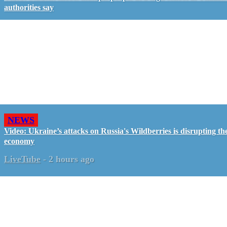
authorities say
NEWS
Video: Ukraine’s attacks on Russia's Wildberries is disrupting th
economy
LiveTube
-
2 hours ago