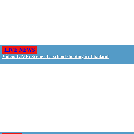
LIVE NEWS
Video: LIVE: Scene of a school shooting in Thailand