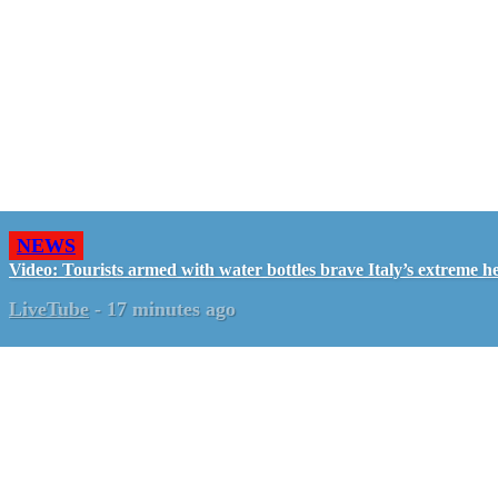
NEWS
Video: Tourists armed with water bottles brave Italy’s extreme h
LiveTube
-
17 minutes ago