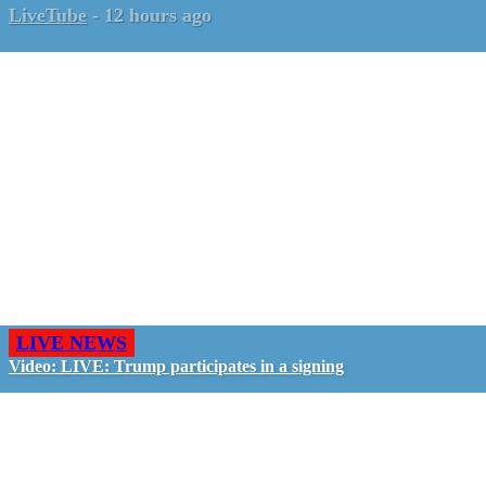
LiveTube
-
12 hours ago
LIVE NEWS
Video: LIVE: Trump participates in a signing