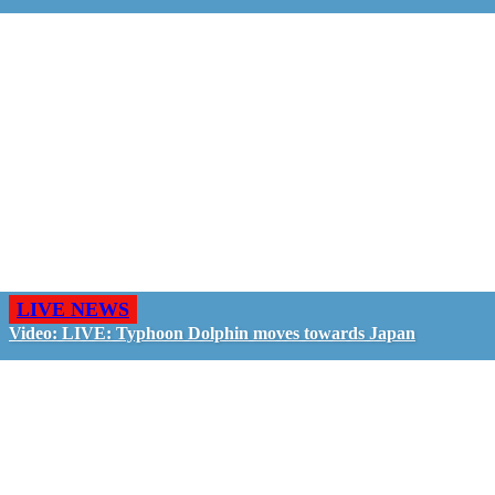
LIVE NEWS
Video: LIVE: Typhoon Dolphin moves towards Japan