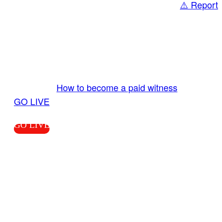
⚠️ Report
Share
GO LIVE GET PAID
Send us your livestream. Our producers are
ready to review your live video 24/7 from the
LiveTube app. We bring you LIVE and pay you!
More Info:
How to become a paid witness
|
GO LIVE
GO LIVE