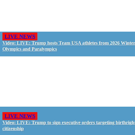
LIVE NEWS
Video: LIVE: Trump hosts Team USA athletes from 2026 Winte
Olympics and Paralympics
LIVE NEWS
Video: LIVE: Trump to sign executive orders targeting birthrigh
citizenship