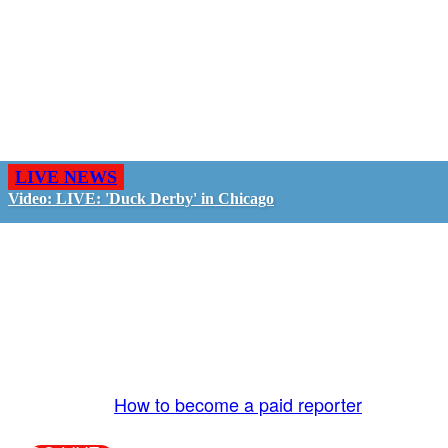
LIVE NEWS
Video: LIVE: 'Duck Derby' in Chicago
GO LIVE - GET PAID
The LiveTube App is directly connected to the
LiveTube newsroom. Our producers are ready to
review your live stream 24/7. We bring you LIVE
and pay you!
More Info:
How to become a paid reporter