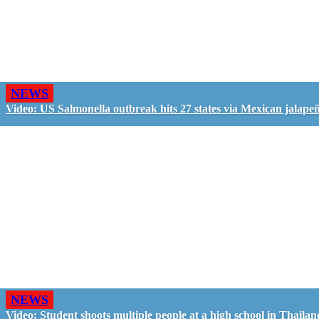
NEWS
Video: US Salmonella outbreak hits 27 states via Mexican jalape
NEWS
Video: Student shoots multiple people at a high school in Thailan