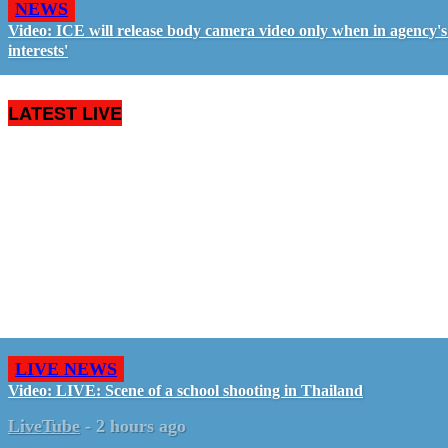
NEWS
Video: ICE will release body camera video only when in agency's 
interests'
LATEST LIVE
LIVE NEWS
Video: LIVE: Scene of a school shooting in Thailand
LiveTube
-
2 hours ago