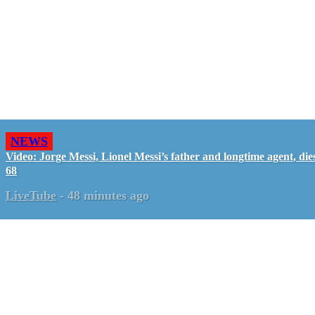
NEWS
Video: Jorge Messi, Lionel Messi’s father and longtime agent, dies
68
LiveTube
-
48 minutes ago