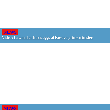
NEWS
Video: Lawmaker hurls eggs at Kosovo prime minister
NEWS