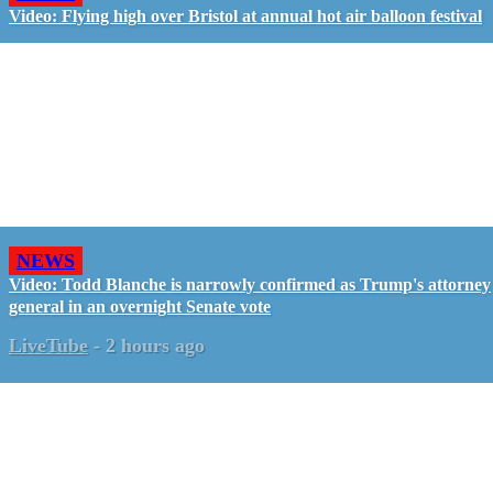
Video: Flying high over Bristol at annual hot air balloon festival
NEWS
Video: Todd Blanche is narrowly confirmed as Trump's attorney
general in an overnight Senate vote
LiveTube
-
2 hours ago