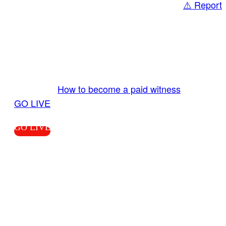
⚠️ Report
Share
GO LIVE GET PAID
Send us your livestream. Our producers are
ready to review your live video 24/7 from the
LiveTube app. We bring you LIVE and pay you!
More Info:
How to become a paid witness
|
GO LIVE
GO LIVE