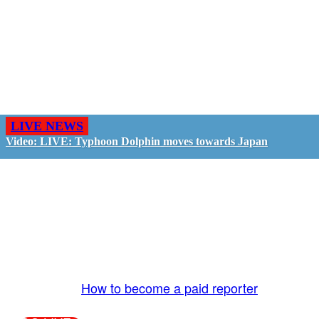
LIVE NEWS
Video: LIVE: Typhoon Dolphin moves towards Japan
GO LIVE - GET PAID
The LiveTube App is directly connected to the
LiveTube newsroom. Our producers are ready to
review your live stream 24/7. We bring you LIVE
and pay you!
More Info:
How to become a paid reporter