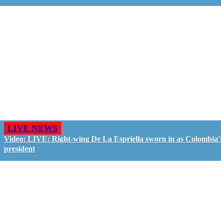
LIVE NEWS
Video: LIVE: Right-wing De La Espriella sworn in as Colombia'
president