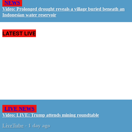
NEWS
Video: Prolonged drought reveals a village buried beneath an
Indonesian water reservoir
LATEST LIVE
LIVE NEWS
Video: LIVE: Trump attends mining roundtable
LiveTube
-
1 day ago