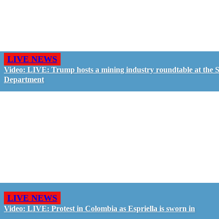
LIVE NEWS
Video: LIVE: Trump hosts a mining industry roundtable at the S
Department
LIVE NEWS
Video: LIVE: Protest in Colombia as Espriella is sworn in