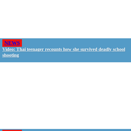
NEWS
Video: Thai teenager recounts how she survived deadly school
shooting