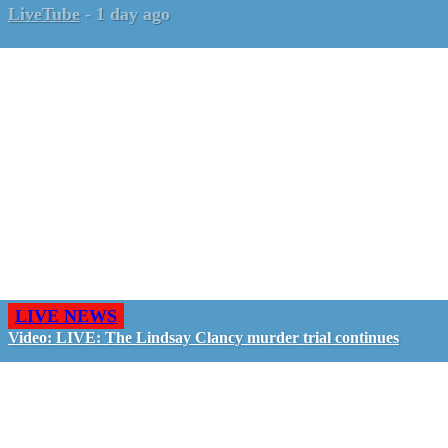
LiveTube
-
1 day ago
LIVE NEWS
Video: LIVE: The Lindsay Clancy murder trial continues