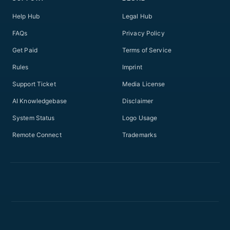
Help Hub
Legal Hub
FAQs
Privacy Policy
Get Paid
Terms of Service
Rules
Imprint
Support Ticket
Media License
AI Knowledgebase
Disclaimer
System Status
Logo Usage
Remote Connect
Trademarks