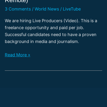
3 Comments
/
World News
/
LiveTube
We are hiring Live Producers (Video). This is a
freelance opportunity and paid per job.
Successful candidates need to have a proven
background in media and journalism.
[CLOSED]
Read More »
Live
Producer
Video
(Location:
Everywhere
|
Fully