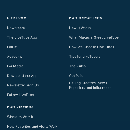
LIVETUBE
FOR REPORTERS
Newsroom
How It Works
The LiveTube App
What Makes a Great LiveTube
Forum
How We Choose LiveTubes
Academy
Tips for LiveTubers
For Media
The Rules
Download the App
Get Paid
Calling Creators, News
Newsletter Sign Up
Reporters and Influencers
Follow LiveTube
FOR VIEWERS
Where to Watch
How Favorites and Alerts Work