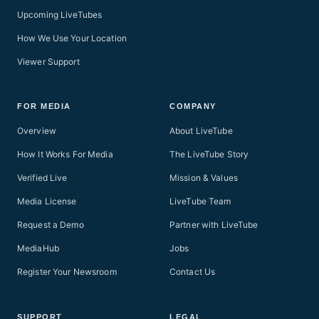
Upcoming LiveTubes
How We Use Your Location
Viewer Support
FOR MEDIA
COMPANY
Overview
About LiveTube
How It Works For Media
The LiveTube Story
Verified Live
Mission & Values
Media License
LiveTube Team
Request a Demo
Partner with LiveTube
MediaHub
Jobs
Register Your Newsroom
Contact Us
SUPPORT
LEGAL