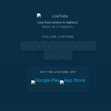
Remote)
Live from where it matters.
News as it happens.
FOLLOW LIVETUBE
GET THE LIVETUBE APP