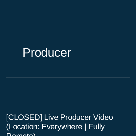
Skip
to
content
Producer
[CLOSED] Live Producer Video
(Location: Everywhere | Fully
Remote)